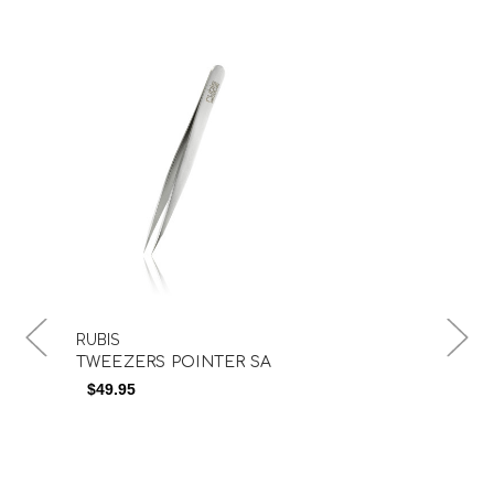
RUBIS
RUB
TWEEZERS POINTER SA
TW
$49.95
$5
$4