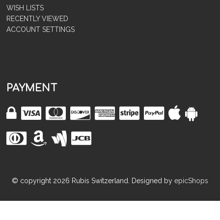
WISH LISTS
RECENTLY VIEWED
ACCOUNT SETTINGS
PAYMENT
© copyright
2026
Rubis Switzerland. Designed by
epicShops