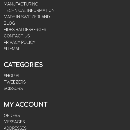
MANUFACTURING
TECHNICAL INFORMATION
MADE IN SWITZERLAND
BLOG
FIDES BALDESBERGER
CONTACT US
PRIVACY POLICY
SITEMAP
CATEGORIES
SHOP ALL
TWEEZERS
SCISSORS
MY ACCOUNT
ORDERS
MESSAGES
ADDRESSES