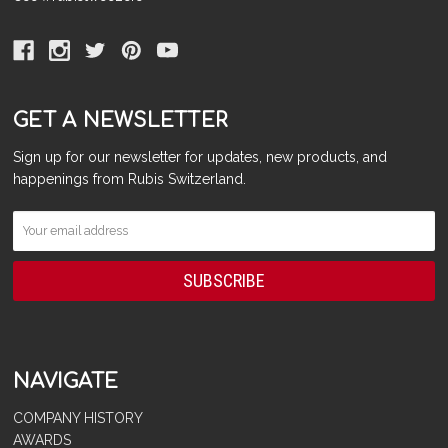
GET A NEWSLETTER
Sign up for our newsletter for updates, new products, and
happenings from Rubis Switzerland.
NAVIGATE
COMPANY HISTORY
AWARDS