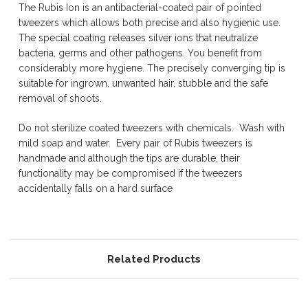
The Rubis Ion is an antibacterial-coated pair of pointed
tweezers which allows both precise and also hygienic use.
The special coating releases silver ions that neutralize
bacteria, germs and other pathogens. You benefit from
considerably more hygiene. The precisely converging tip is
suitable for ingrown, unwanted hair, stubble and the safe
removal of shoots.
Do not sterilize coated tweezers with chemicals. Wash with
mild soap and water. Every pair of Rubis tweezers is
handmade and although the tips are durable, their
functionality may be compromised if the tweezers
accidentally falls on a hard surface
Related Products