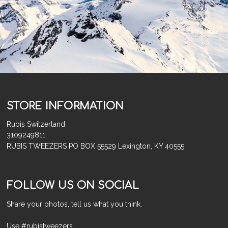
STORE INFORMATION
Rubis Switzerland
3109249811
RUBIS TWEEZERS PO BOX 55529 Lexington, KY 40555
FOLLOW US ON SOCIAL
Share your photos, tell us what you think.
Use #rubistweezers