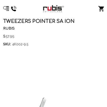
TWEEZERS POINTER SA ION
RUBIS
$57.95
SKU:
4K002-9.5