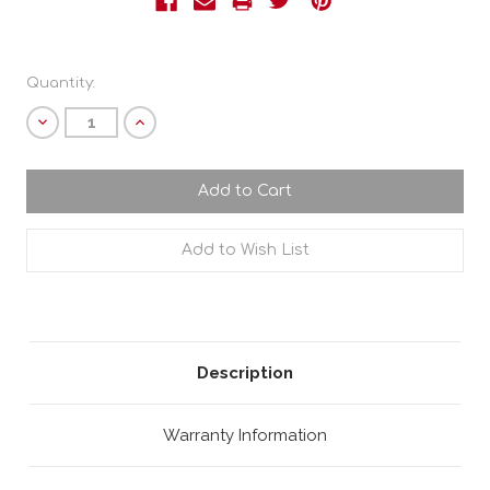
Current
Quantity:
Stock:
Decrease
Increase
Quantity:
Quantity:
Description
Warranty Information