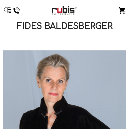
FIDES BALDESBERGER