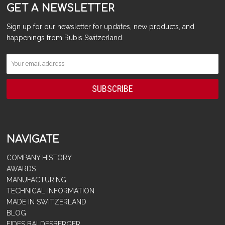
GET A NEWSLETTER
Sign up for our newsletter for updates, new products, and
happenings from Rubis Switzerland.
NAVIGATE
COMPANY HISTORY
AWARDS
MANUFACTURING
TECHNICAL INFORMATION
MADE IN SWITZERLAND
BLOG
FIDES BALDESBERGER