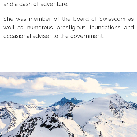
and a dash of adventure.
She was member of the board of Swisscom as
well as numerous prestigious foundations and
occasional adviser to the government.