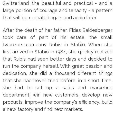
Switzerland: the beautiful and practical - and a
large portion of courage and tenacity - a pattern
that will be repeated again and again later.
After the death of her father, Fides Baldesberger
took care of part of his estate, the small
tweezers company Rubis in Stabio. When she
first arrived in Stabio in 1984, she quickly realized
that Rubis had seen better days and decided to
run the company herself. With great passion and
dedication, she did a thousand different things
that she had never tried before: in a short time,
she had to set up a sales and marketing
department, win new customers, develop new
products, improve the company's efficiency, build
a new factory and find new markets.