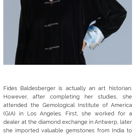
Fides Baldesberger is actually an art historian.
However, after completing her studies, she
attended the Gemological Institute of America
(GIA) in Los Angeles. First, she worked for a
dealer at the diamond exchange in Antwerp, later
she imported valuable gemstones from India to