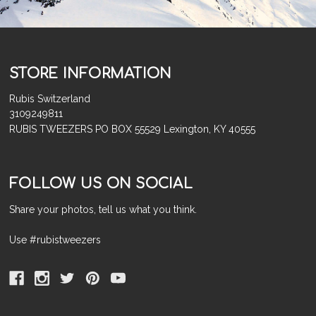
STORE INFORMATION
Rubis Switzerland
3109249811
RUBIS TWEEZERS PO BOX 55529 Lexington, KY 40555
FOLLOW US ON SOCIAL
Share your photos, tell us what you think.
Use #rubistweezers