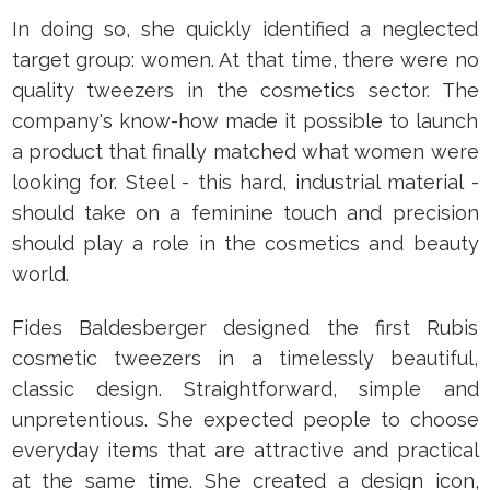
In doing so, she quickly identified a neglected
target group: women. At that time, there were no
quality tweezers in the cosmetics sector. The
company's know-how made it possible to launch
a product that finally matched what women were
looking for. Steel - this hard, industrial material -
should take on a feminine touch and precision
should play a role in the cosmetics and beauty
world.
Fides Baldesberger designed the first Rubis
cosmetic tweezers in a timelessly beautiful,
classic design. Straightforward, simple and
unpretentious. She expected people to choose
everyday items that are attractive and practical
at the same time. She created a design icon,