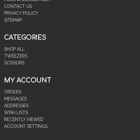
CONTACT US
PRIVACY POLICY
SITEMAP
CATEGORIES
SHOP ALL
TWEEZERS
SCISSORS
MY ACCOUNT
ORDERS
MESSAGES
ADDRESSES
WISH LISTS
RECENTLY VIEWED
ACCOUNT SETTINGS