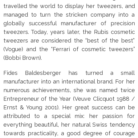
travelled the world to display her tweezers, and
managed to turn the stricken company into a
globally successful manufacturer of precision
tweezers. Today, years later, the Rubis cosmetic
tweezers are considered the “best of the best”
(Vogue) and the “Ferrari of cosmetic tweezers”
(Bobbi Brown).
Fides Baldesberger has turned a small
manufacturer into an international brand. For her
numerous achievements, she was named twice
Entrepreneur of the Year (Veuve Clicquot 1988 /
Ernst & Young 2001). Her great success can be
attributed to a special mix: her passion for
everything beautiful, her natural Swiss tendency
towards practicality, a good degree of courage